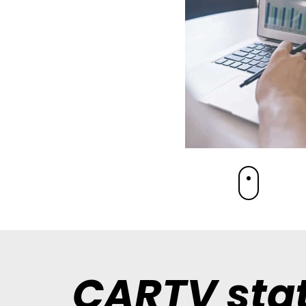
CARTV stat