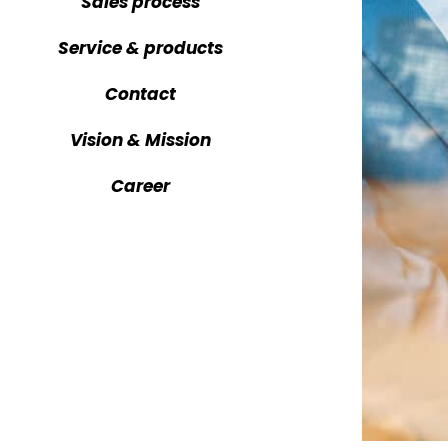
Sales process
CARTV reg
Service & products
CARTV tra
Contact
Vision & Mission
Career