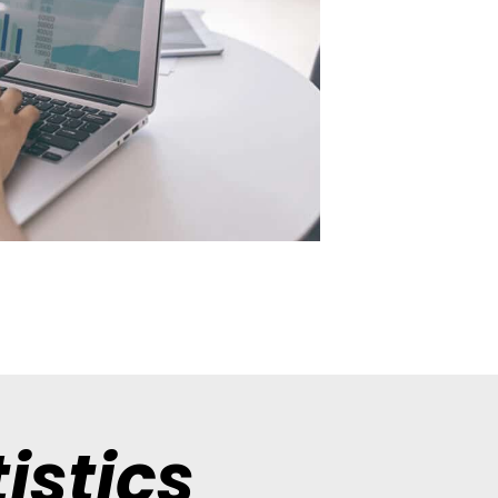
istics