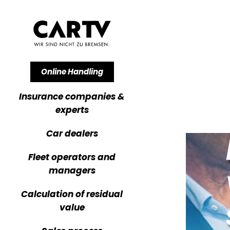
Insurance com
Contact Pe
Sales pro
Car deal
CARTV s
Online Handling
expert
CARTV chec
Dealerm
Dealerm
Locatio
Insurance companies &
Dealerm
experts
Contact 
CARTV g
Car dealers
CARTV regist
CARTV cal
Fleet operators and
dealer/b
CARTV All
managers
Calculation of residual
CARTV fl
value
CARTV ma