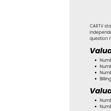
CARTV sta
independe
question 
Valua
Numb
Numb
Numb
Billi
Valua
Numb
Numb