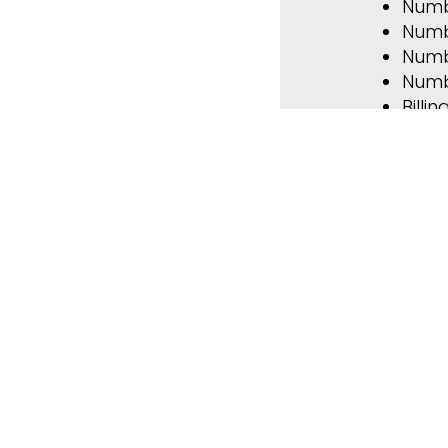
Numb
Numb
Numb
Numb
Billi
Perf
Overv
L
Forms & 
Contact u