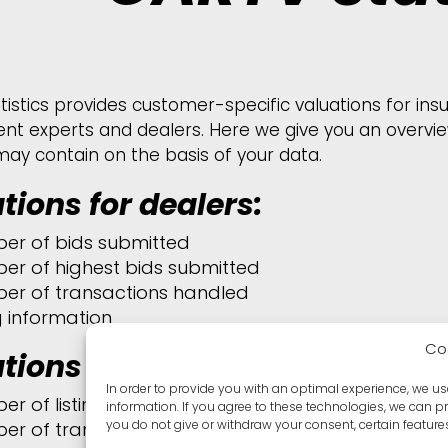
tistics provides customer-specific valuations for in
nt experts and dealers. Here we give you an overview
may contain on the basis of your data.
tions for dealers:
er of bids submitted
er of highest bids submitted
er of transactions handled
ng information
Co
tions for customers
:
In order to provide you with an optimal experience, we u
er of listings per month and per customer
information. If you agree to these technologies, we can p
you do not give or withdraw your consent, certain featur
er of transactions handled