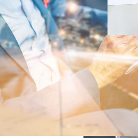
ional
cking