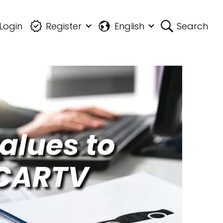
Login
Register
English
Search
alues to
 CARTV