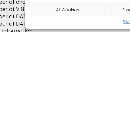
er of check requests
er of VIN requests
All Cookies
Ess
er of DAT vehicle valuations
Priv
er of DAT requests for rental car records
ng information
ormance of the highest bids
iew of listings
ogin CARTV statistics
Downloads
Remote maintenance with TeamViewer
s: