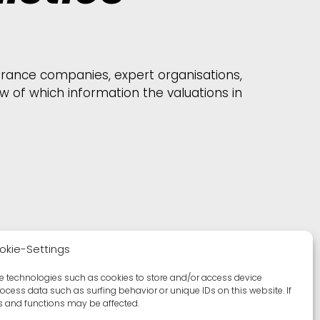
surance companies, expert organisations,
 of which information the valuations in
okie-Settings
se technologies such as cookies to store and/or access device
rocess data such as surfing behavior or unique IDs on this website. If
es and functions may be affected.