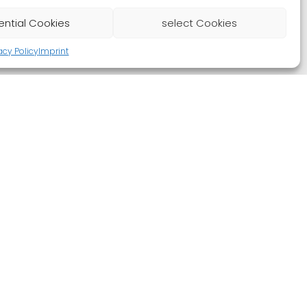
ential Cookies
select Cookies
acy Policy
Imprint