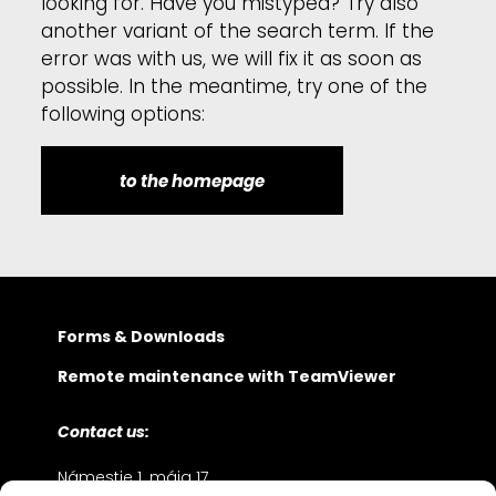
looking for. Have you mistyped? Try also
another variant of the search term. If the
error was with us, we will fix it as soon as
possible. In the meantime, try one of the
following options:
to the homepage
Forms & Downloads
Remote maintenance with TeamViewer
Contact us:
Námestie 1. mája 17