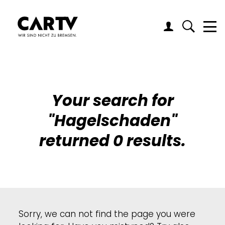
Me
Your search for
"
Hagelschaden
"
returned 0 results.
Sorry, we can not find the page you were